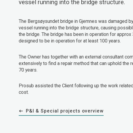
vessel running into the bridge structure.
The Bergsøysundet bridge in Gjemnes was damaged by 
vessel running into the bridge structure, causing poss
the bridge. The bridge has been in operation for approx 
designed to be in operation for at least 100 years.
The Owner has together with an external consultant c
extensively to find a repair method that can uphold the r
70 years.
Prosub assisted the Client following up the work related 
cost.
P&I & Special projects overview