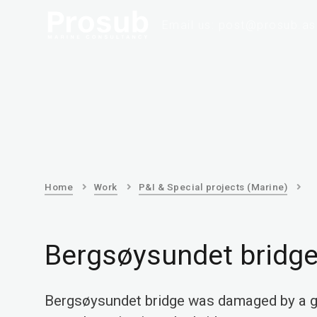
Email us: post@prosub.as
Home
Work
P&I & Special projects (Marine)
Bergsøysundet bridg
Bergsøysundet bridge was damaged by a g