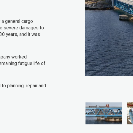
a general cargo
ible severe damages to
30 years, and it was
ompany worked
emaining fatigue life of
to planning, repair and