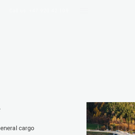
Call us: +47 920 42 109
e
eneral cargo